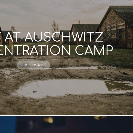
Y AT AUSCHWITZ
NTRATION CAMP
3 Minute Read