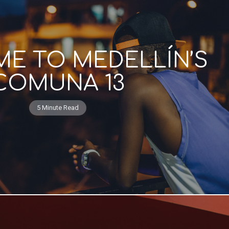
E TO MEDELLÍN’S
COMUNA 13
5 Minute Read