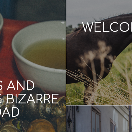
WELCOM
S AND
 BIZARRE
OAD