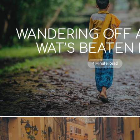
WANDERING OFF
WAT’S BEATEN
4 Minute Read