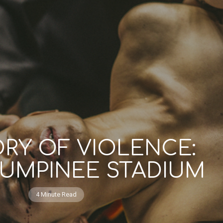
ORY OF VIOLENCE:
LUMPINEE STADIUM
4 Minute Read