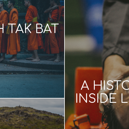
 TAK BAT
A HIST
INSIDE 