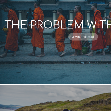
THE PROBLEM WITH
3 Minutes Read