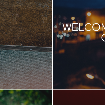
WELCOM