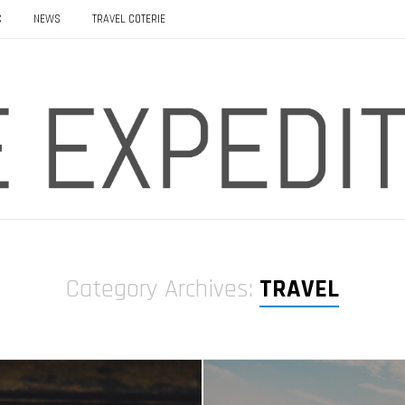
C
NEWS
TRAVEL COTERIE
Category Archives:
TRAVEL