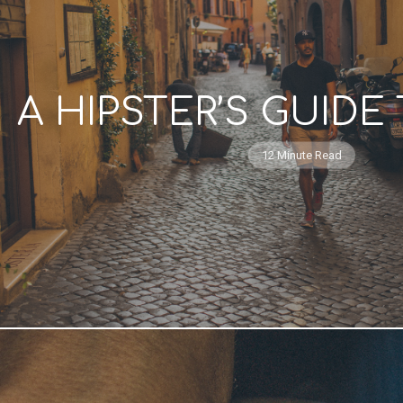
A HIPSTER’S GUID
12 Minute Read