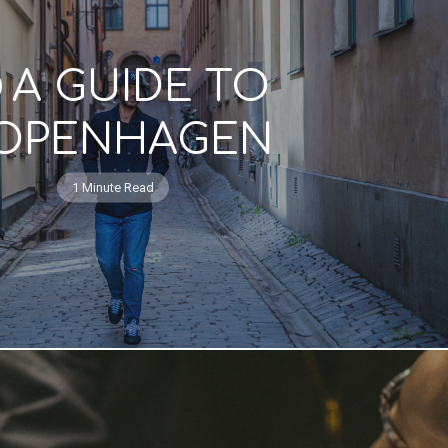
A GUIDE TO
OPENHAGEN
1 Minute Read