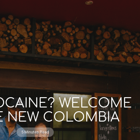
OCAINE? WELCOME
E NEW COLOMBIA
5 Minutes Read