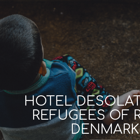
HOTEL DESOLAT
REFUGEES OF 
DENMARK