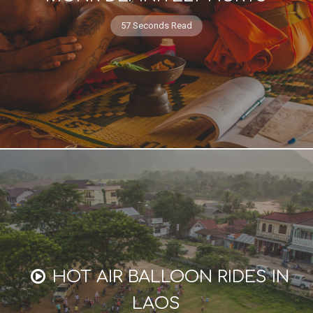
57 Seconds Read
HOT AIR BALLOON RIDES IN
LAOS