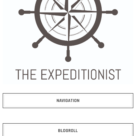
NAVIGATION
BLOGROLL