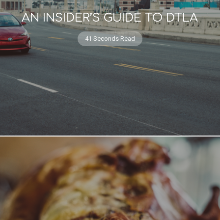
AN INSIDER’S GUIDE TO DTLA
41 Seconds Read