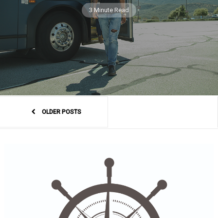
3 Minute Read
OLDER POSTS