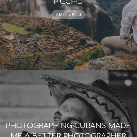
PICCHU
5 Minute Read
PHOTOGRAPHING CUBANS MADE
ME A BETTER PHOTOGRAPHER