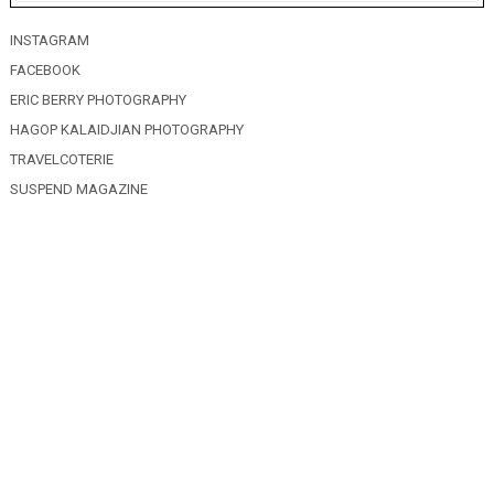
INSTAGRAM
FACEBOOK
ERIC BERRY PHOTOGRAPHY
HAGOP KALAIDJIAN PHOTOGRAPHY
TRAVELCOTERIE
SUSPEND MAGAZINE