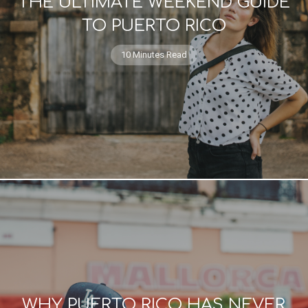
THE ULTIMATE WEEKEND GUIDE
TO PUERTO RICO
10 Minutes Read
WHY PUERTO RICO HAS NEVER