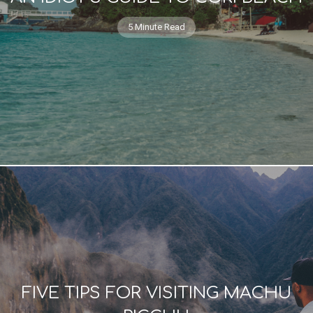
5 Minute Read
FIVE TIPS FOR VISITING MACHU