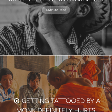
4 Minute Read
GETTING TATTOOED BY A
MONK DEFINITELY HURTS