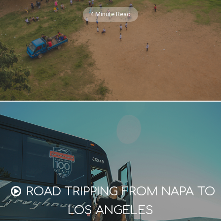
4 Minute Read
ROAD TRIPPING FROM NAPA TO
LOS ANGELES