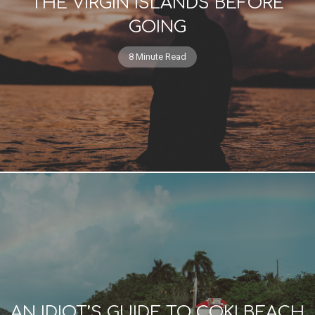
THE VIRGIN ISLANDS BEFORE
GOING
8 Minute Read
AN IDIOT’S GUIDE TO COKI BEACH