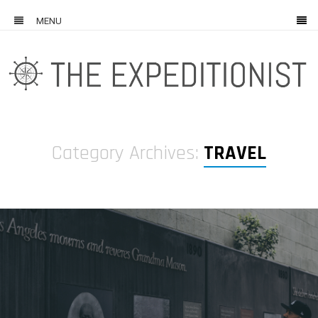
MENU
Category Archives:
TRAVEL