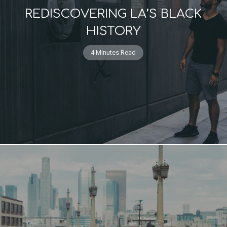
REDISCOVERING LA’S BLACK
HISTORY
4 Minutes Read