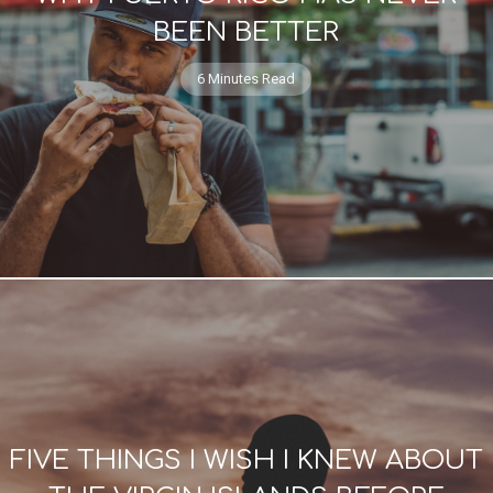
BEEN BETTER
6 Minutes Read
FIVE THINGS I WISH I KNEW ABOUT