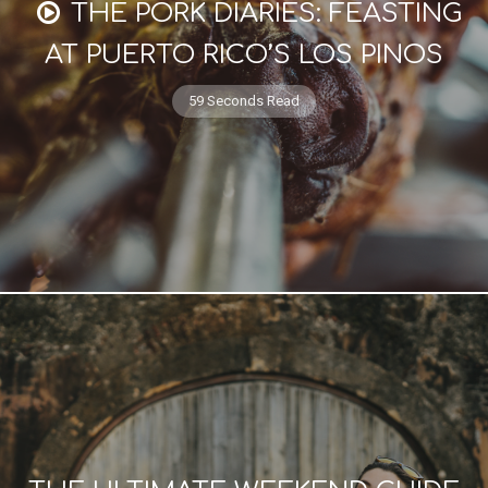
THE PORK DIARIES: FEASTING
AT PUERTO RICO’S LOS PINOS
59 Seconds Read