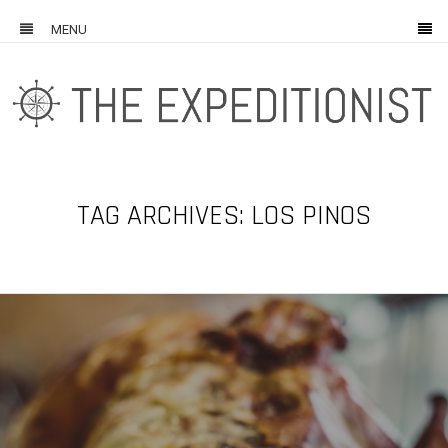
MENU
TAG ARCHIVES: LOS PINOS