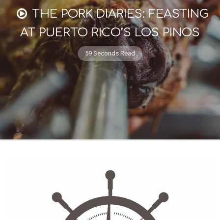
THE PORK DIARIES: FEASTING
AT PUERTO RICO’S LOS PINOS
59 Seconds Read