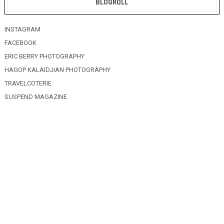
BLOGROLL
INSTAGRAM
FACEBOOK
ERIC BERRY PHOTOGRAPHY
HAGOP KALAIDJIAN PHOTOGRAPHY
TRAVELCOTERIE
SUSPEND MAGAZINE