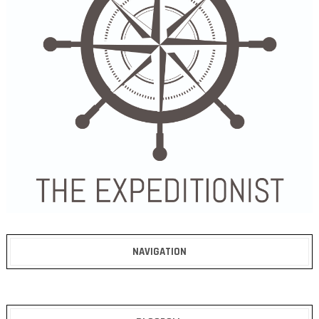
NAVIGATION